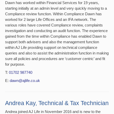
Dawn has worked within Financial Services for 19 years,
starting initially at an admin level and very quickly moving to a
Compliance review function. Within Compliance Dawn has
worked for 2 large Life Offices and an IFA network. The
various roles have covered Compliance review, complaints
investigation and conducting an audit function. The experience
gained from the time within Compliance has enabled Dawn to
support both advisers and also the management function
within AJ Life providing support on technical compliance
queries and also to assist the administration function in making
sure all policies and procedures are ‘customer centric’ and fit
for purpose.
T:
01702 987740
E:
dawn@ajlife.co.uk
Andrea Kay, Technical & Tax Technician
Andrea joined AJ Life in November 2016 and is new to the