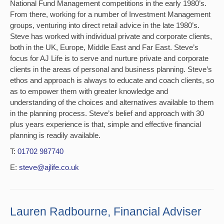
National Fund Management competitions in the early 1980’s.
From there, working for a number of Investment Management
groups, venturing into direct retail advice in the late 1980’s.
Steve has worked with individual private and corporate clients,
both in the UK, Europe, Middle East and Far East. Steve’s
focus for AJ Life is to serve and nurture private and corporate
clients in the areas of personal and business planning. Steve’s
ethos and approach is always to educate and coach clients, so
as to empower them with greater knowledge and
understanding of the choices and alternatives available to them
in the planning process. Steve’s belief and approach with 30
plus years experience is that, simple and effective financial
planning is readily available.
T:
01702 987740
E:
steve@ajlife.co.uk
Lauren Radbourne, Financial Adviser