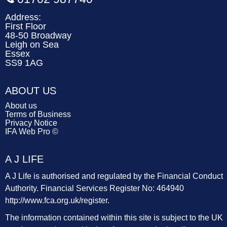
Address:
First Floor
48-50 Broadway
Leigh on Sea
Essex
SS9 1AG
ABOUT US
About us
Terms of Business
Privacy Notice
IFA Web Pro ©
A J LIFE
A J Life is authorised and regulated by the Financial Conduct
Authority. Financial Services Register No: 464940
http://www.fca.org.uk/register
.
The information contained within this site is subject to the UK