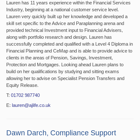
Lauren has 11 years experience within the Financial Services
Industry, beginning at a national customer service level.
Lauren very quickly built up her knowledge and developed a
skill set specific to the Advice and Paraplanning arena and
provided technical Investment input to Financial Advisers,
along with portfolio research and design. Lauren has
successfully completed and qualified with a Level 4 Diploma in
Financial Planning and CeMap and is able to provide advice to
clients in the areas of Pension, Savings, Investment,
Protection and Mortgages. Looking ahead Lauren plans to
build on her qualifications by studying and sitting exams
allowing her to advise on Specialist Pension Transfers and
Equity Release.
T:
01702 987740
E:
lauren@ajlife.co.uk
Dawn Darch, Compliance Support