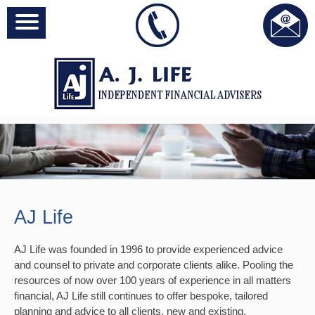
AJ Life
AJ Life was founded in 1996 to provide experienced advice
and counsel to private and corporate clients alike. Pooling the
resources of now over 100 years of experience in all matters
financial, AJ Life still continues to offer bespoke, tailored
planning and advice to all clients, new and existing.