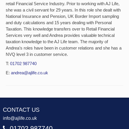
retail Financial Service Industry. Prior to working with AJ Life,
she was a civil servant for 29 years. In this role she dealt with
National Insurance and Pension, UK Border Import sampling
and duty calculations and 15 years dealing with Personal
Taxation. This knowledge transfers over to Retail Financial
Services very well and Andrea provides valuable technical
taxation knowledge to the AJ Life team. The majority of
Andrea’s roles have been in customer relations and she has a
NVQ level 3 in customer service.
T:
01702 987740
E:
andrea@ajlife.co.uk
CONTACT US
info@ajlife.co.uk
01702 987740