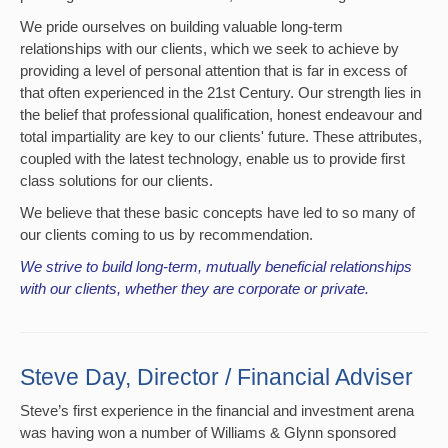
We pride ourselves on building valuable long-term
relationships with our clients, which we seek to achieve by
providing a level of personal attention that is far in excess of
that often experienced in the 21st Century. Our strength lies in
the belief that professional qualification, honest endeavour and
total impartiality are key to our clients' future. These attributes,
coupled with the latest technology, enable us to provide first
class solutions for our clients.
We believe that these basic concepts have led to so many of
our clients coming to us by recommendation.
We strive to build long-term, mutually beneficial relationships
with our clients, whether they are corporate or private.
Steve Day, Director / Financial Adviser
Steve’s first experience in the financial and investment arena
was having won a number of Williams & Glynn sponsored