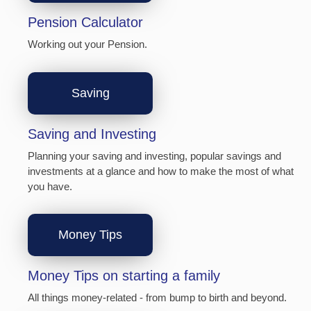
Pension Calculator
Working out your Pension.
Saving
Saving and Investing
Planning your saving and investing, popular savings and
investments at a glance and how to make the most of what
you have.
Money Tips
Money Tips on starting a family
All things money-related - from bump to birth and beyond.