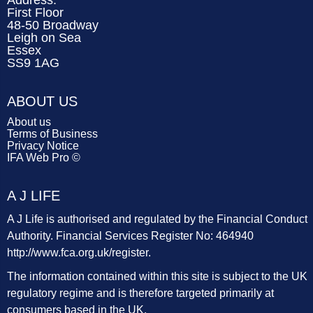
Address:
First Floor
48-50 Broadway
Leigh on Sea
Essex
SS9 1AG
ABOUT US
About us
Terms of Business
Privacy Notice
IFA Web Pro ©
A J LIFE
A J Life is authorised and regulated by the Financial Conduct
Authority. Financial Services Register No: 464940
http://www.fca.org.uk/register
.
The information contained within this site is subject to the UK
regulatory regime and is therefore targeted primarily at
consumers based in the UK.