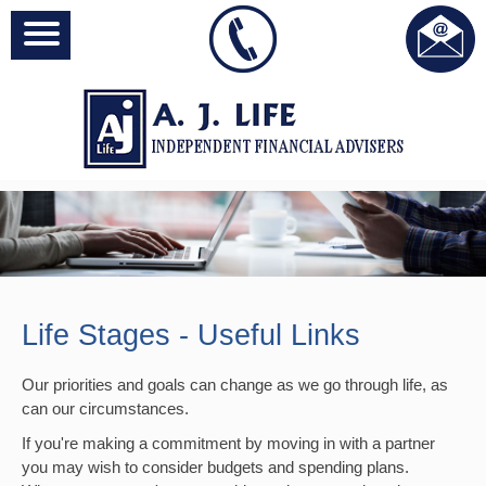
Life Stages - Useful Links
Our priorities and goals can change as we go through life, as
can our circumstances.
If you're making a commitment by moving in with a partner
you may wish to consider budgets and spending plans.