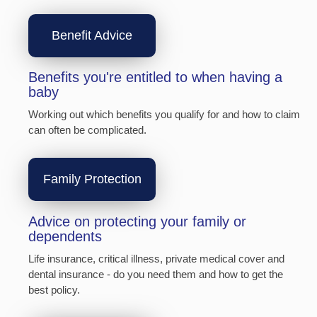
Benefit Advice
Benefits you're entitled to when having a
baby
Working out which benefits you qualify for and how to claim
can often be complicated.
Family Protection
Advice on protecting your family or
dependents
Life insurance, critical illness, private medical cover and
dental insurance - do you need them and how to get the
best policy.