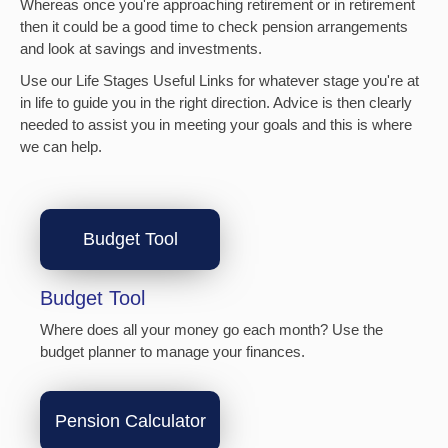
Whereas once you're approaching retirement or in retirement
then it could be a good time to check pension arrangements
and look at savings and investments.
Use our Life Stages Useful Links for whatever stage you're at
in life to guide you in the right direction. Advice is then clearly
needed to assist you in meeting your goals and this is where
we can help.
Budget Tool
Budget Tool
Where does all your money go each month? Use the
budget planner to manage your finances.
Pension Calculator