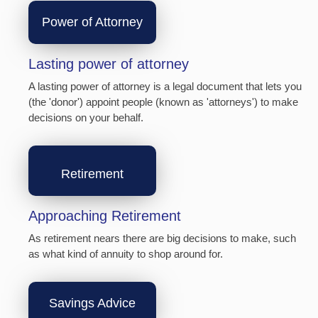
Power of Attorney
Lasting power of attorney
A lasting power of attorney is a legal document that lets you
(the 'donor') appoint people (known as 'attorneys') to make
decisions on your behalf.
Retirement
Approaching Retirement
As retirement nears there are big decisions to make, such
as what kind of annuity to shop around for.
Savings Advice