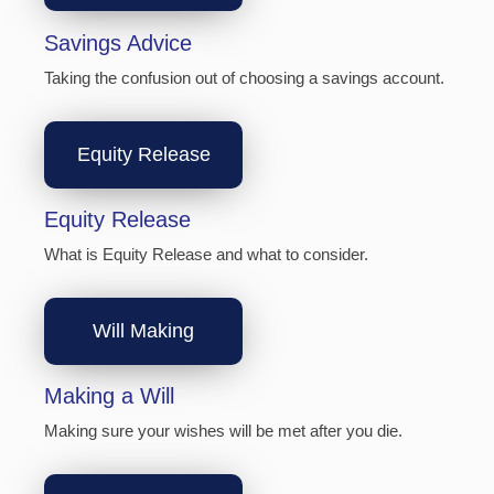
Savings Advice
Taking the confusion out of choosing a savings account.
Equity Release
Equity Release
What is Equity Release and what to consider.
Will Making
Making a Will
Making sure your wishes will be met after you die.