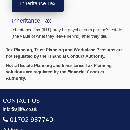
Inheritance Tax
Inheritance Tax
Inheritance Tax (IHT) may be payable on a person's estate
(the value of what they leave behind) after they die.
Tax Planning, Trust Planning and Workplace Pensions are
not regulated by the Financial Conduct Authority.
Not all Estate Planning and Inheritance Tax Planning
solutions are regulated by the Financial Conduct
Authority.
CONTACT US
info@ajlife.co.uk
01702 987740