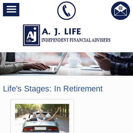
Life's Stages: In Retirement