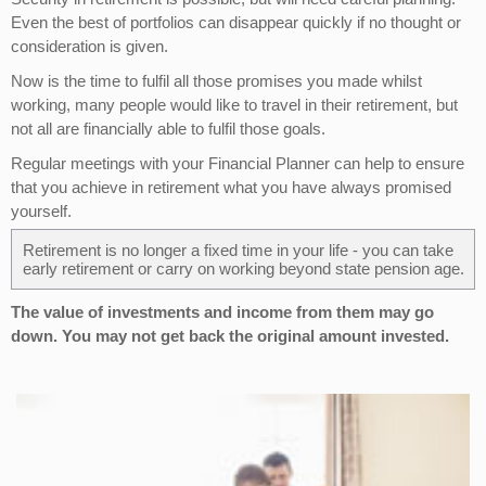
Even the best of portfolios can disappear quickly if no thought or
consideration is given.
Now is the time to fulfil all those promises you made whilst
working, many people would like to travel in their retirement, but
not all are financially able to fulfil those goals.
Regular meetings with your Financial Planner can help to ensure
that you achieve in retirement what you have always promised
yourself.
Retirement is no longer a fixed time in your life - you can take
early retirement or carry on working beyond state pension age.
The value of investments and income from them may go
down. You may not get back the original amount invested.