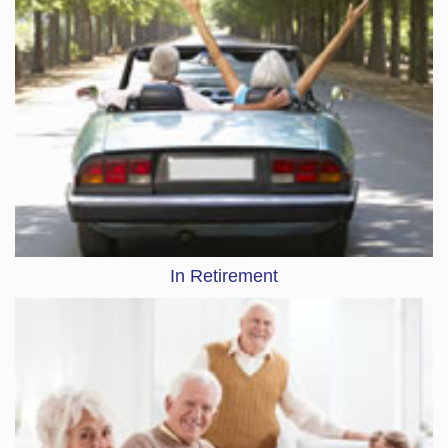
In Retirement