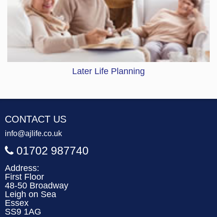
Later Life Planning
CONTACT US
info@ajlife.co.uk
01702 987740
Address:
First Floor
48-50 Broadway
Leigh on Sea
Essex
SS9 1AG