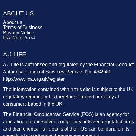
ABOUT US
About us
Terms of Business
Privacy Notice
IFA Web Pro ©
A J LIFE
A J Life is authorised and regulated by the Financial Conduct
Authority. Financial Services Register No: 464940
http://www.fca.org.uk/register
.
The information contained within this site is subject to the UK
regulatory regime and is therefore targeted primarily at
consumers based in the UK.
The Financial Ombudsman Service (FOS) is an agency for
arbitrating on unresolved complaints between regulated firms
and their clients. Full details of the FOS can be found on its