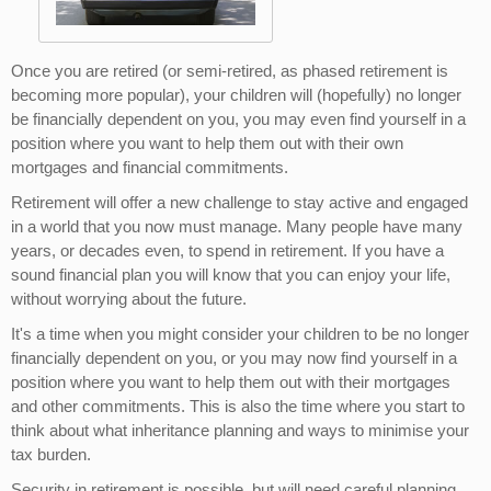
Once you are retired (or semi-retired, as phased retirement is
becoming more popular), your children will (hopefully) no longer
be financially dependent on you, you may even find yourself in a
position where you want to help them out with their own
mortgages and financial commitments.
Retirement will offer a new challenge to stay active and engaged
in a world that you now must manage. Many people have many
years, or decades even, to spend in retirement. If you have a
sound financial plan you will know that you can enjoy your life,
without worrying about the future.
It's a time when you might consider your children to be no longer
financially dependent on you, or you may now find yourself in a
position where you want to help them out with their mortgages
and other commitments. This is also the time where you start to
think about what inheritance planning and ways to minimise your
tax burden.
Security in retirement is possible, but will need careful planning.