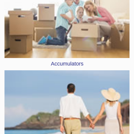
Accumulators