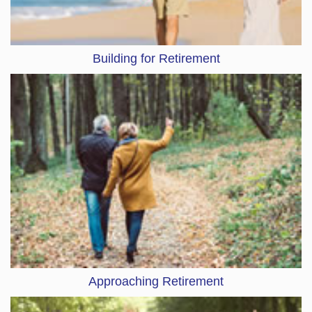
Building for Retirement
Approaching Retirement