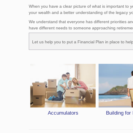
When you have a clear picture of what is important to 
your wealth and a better understanding of the legacy yo
We understand that everyone has different priorities an
have different needs to someone approaching retireme
Let us help you to put a Financial Plan in place to he
Accumulators
Building for