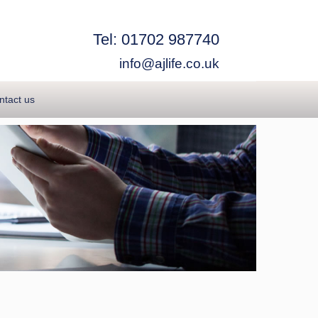
Tel: 01702 987740
info@ajlife.co.uk
ntact us