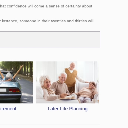
hat confidence will come a sense of certainty about
nstance, someone in their twenties and thirties will
tirement
Later Life Planning