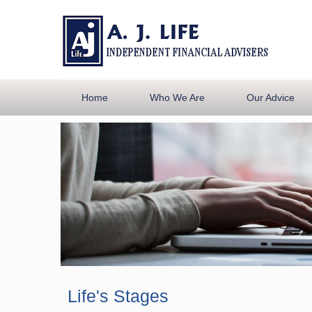
Home
Who We Are
Our Advice
Life's Stages