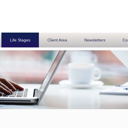
Life Stages
Client Area
Newsletters
Co