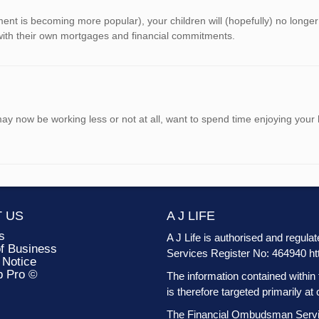
ment is becoming more popular), your children will (hopefully) no longe
 with their own mortgages and financial commitments.
 may now be working less or not at all, want to spend time enjoying yo
 US
A J LIFE
s
A J Life is authorised and regula
f Business
Services Register No: 464940
ht
 Notice
b Pro ©
The information contained within 
is therefore targeted primarily 
The Financial Ombudsman Service