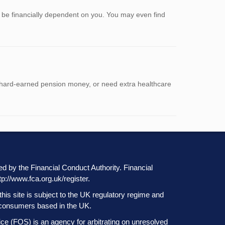
r be financially dependent on you. You may even find
ur hard-earned pension money, or need extra healthcare
ted by the Financial Conduct Authority. Financial
tp://www.fca.org.uk/register
.
this site is subject to the UK regulatory regime and
at consumers based in the UK.
 (FOS) is an agency for arbitrating on unresolved