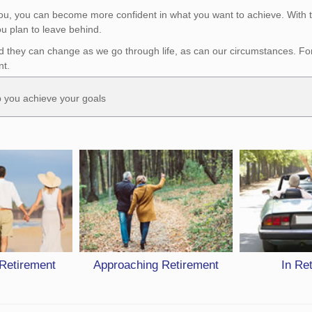
you, you can become more confident in what you want to achieve. With t
u plan to leave behind.
d they can change as we go through life, as can our circumstances. For i
nt.
lp you achieve your goals
 Retirement
Approaching Retirement
In Re