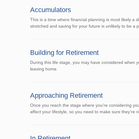
Accumulators
This is a time where financial planning is most likely a 
stretched and saving for your future is unlikely to be a pr
Building for Retirement
During this life stage, you may have considered when y
leaving home.
Approaching Retirement
Once you reach the stage where you're considering your
affect your lifestyle, so you need to make sure they're ri
In Retirement