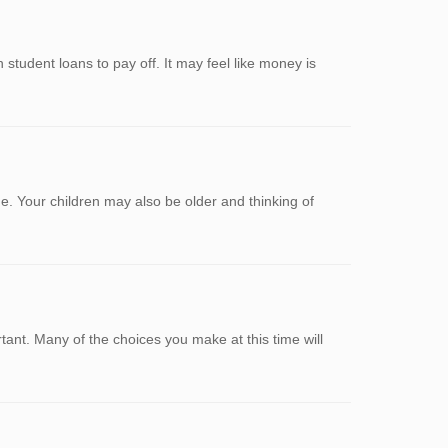
 student loans to pay off. It may feel like money is
. Your children may also be older and thinking of
nt. Many of the choices you make at this time will