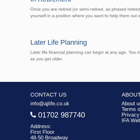
Once you are retired (or semi-retired, as phased retire
yourself in a position where you want to help them out
Later Life Planning
Later life financial planning can begin at any age. You
as you get older.
CONTACT US
ABOUT
info@ajlife.co.uk
About u
Terms o
01702 987740
Privacy
IFA We
Address:
First Floor
48-50 Broadway