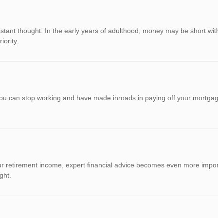
distant thought. In the early years of adulthood, money may be short with
iority.
ou can stop working and have made inroads in paying off your mortgage
 retirement income, expert financial advice becomes even more importa
ght.