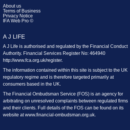
About us
Terms of Business
Privacy Notice
IFA Web Pro ©
A J LIFE
A J Life is authorised and regulated by the Financial Conduct
Authority. Financial Services Register No: 464940
http://www.fca.org.uk/register
.
The information contained within this site is subject to the UK
regulatory regime and is therefore targeted primarily at
consumers based in the UK.
The Financial Ombudsman Service (FOS) is an agency for
arbitrating on unresolved complaints between regulated firms
and their clients. Full details of the FOS can be found on its
website at
www.financial-ombudsman.org.uk
.