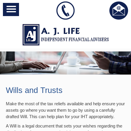
Wills and Trusts
Make the most of the tax reliefs available and help ensure your
assets go where you want them to go by using a carefully
drafted Will. This can help plan for your IHT appropriately.
A Will is a legal document that sets your wishes regarding the