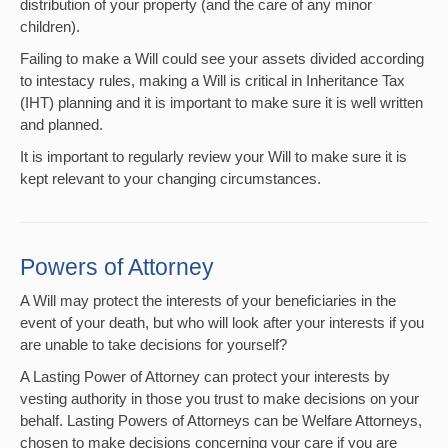
distribution of your property (and the care of any minor
children).
Failing to make a Will could see your assets divided according
to intestacy rules, making a Will is critical in Inheritance Tax
(IHT) planning and it is important to make sure it is well written
and planned.
It is important to regularly review your Will to make sure it is
kept relevant to your changing circumstances.
Powers of Attorney
A Will may protect the interests of your beneficiaries in the
event of your death, but who will look after your interests if you
are unable to take decisions for yourself?
A Lasting Power of Attorney can protect your interests by
vesting authority in those you trust to make decisions on your
behalf. Lasting Powers of Attorneys can be Welfare Attorneys,
chosen to make decisions concerning your care if you are