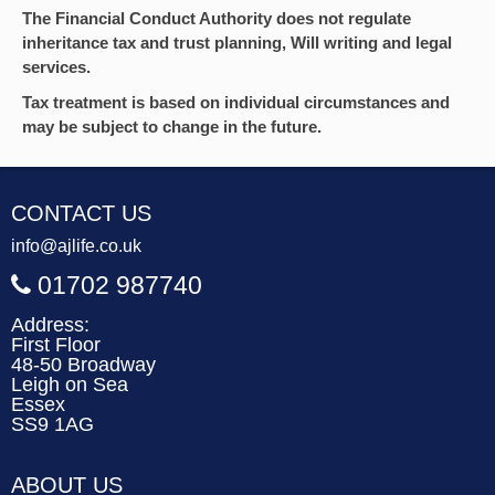
The Financial Conduct Authority does not regulate
inheritance tax and trust planning, Will writing and legal
services.
Tax treatment is based on individual circumstances and
may be subject to change in the future.
CONTACT US
info@ajlife.co.uk
01702 987740
Address:
First Floor
48-50 Broadway
Leigh on Sea
Essex
SS9 1AG
ABOUT US