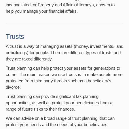
incapacitated, or Property and Affairs Attorneys, chosen to
help you manage your financial affairs.
Trusts
A trust is a way of managing assets (money, investments, land
or buildings) for people. There are different types of trusts and
they are taxed differently.
Trust planning can help protect your assets for generations to
come. The main reason we use trusts is to make assets more
protected from third party threats such as a beneficiary's
divorce.
Trust planning can provide significant tax planning
opportunities, as well as protect your beneficiaries from a
range of future risks to their finances.
We can advise on a broad range of trust planning, that can
protect your needs and the needs of your beneficiaries.