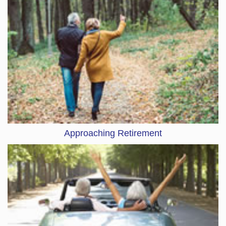
Approaching Retirement