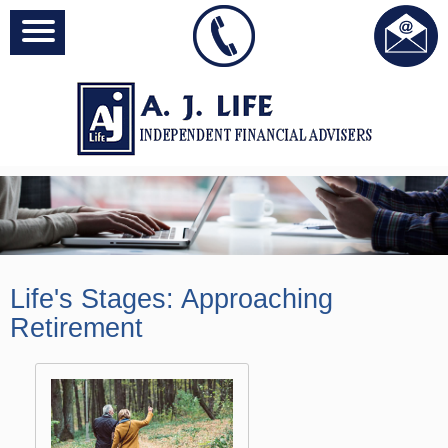
Life's Stages:
Approaching
Retirement