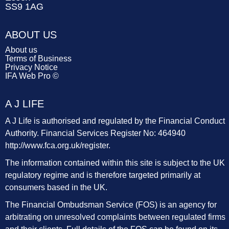
SS9 1AG
ABOUT US
About us
Terms of Business
Privacy Notice
IFA Web Pro ©
A J LIFE
A J Life is authorised and regulated by the Financial Conduct
Authority. Financial Services Register No: 464940
http://www.fca.org.uk/register
.
The information contained within this site is subject to the UK
regulatory regime and is therefore targeted primarily at
consumers based in the UK.
The Financial Ombudsman Service (FOS) is an agency for
arbitrating on unresolved complaints between regulated firms