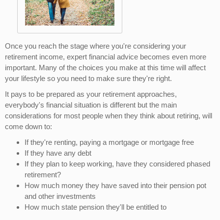
Once you reach the stage where you're considering your
retirement income, expert financial advice becomes even more
important. Many of the choices you make at this time will affect
your lifestyle so you need to make sure they're right.
It pays to be prepared as your retirement approaches,
everybody's financial situation is different but the main
considerations for most people when they think about retiring, will
come down to:
If they're renting, paying a mortgage or mortgage free
If they have any debt
If they plan to keep working, have they considered phased
retirement?
How much money they have saved into their pension pot
and other investments
How much state pension they'll be entitled to