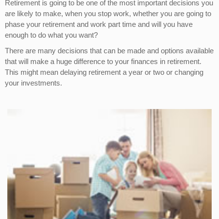
Retirement is going to be one of the most important decisions you
are likely to make, when you stop work, whether you are going to
phase your retirement and work part time and will you have
enough to do what you want?
There are many decisions that can be made and options available
that will make a huge difference to your finances in retirement.
This might mean delaying retirement a year or two or changing
your investments.