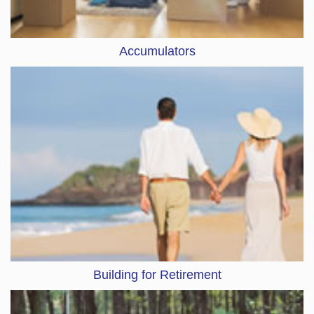
Accumulators
Building for Retirement