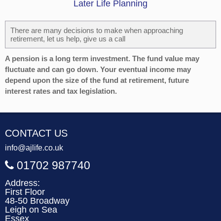
Later Life Planning
There are many decisions to make when approaching
retirement, let us help, give us a call
A pension is a long term investment. The fund value may
fluctuate and can go down. Your eventual income may
depend upon the size of the fund at retirement, future
interest rates and tax legislation.
CONTACT US
info@ajlife.co.uk
01702 987740
Address:
First Floor
48-50 Broadway
Leigh on Sea
Essex