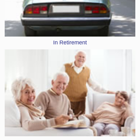
In Retirement